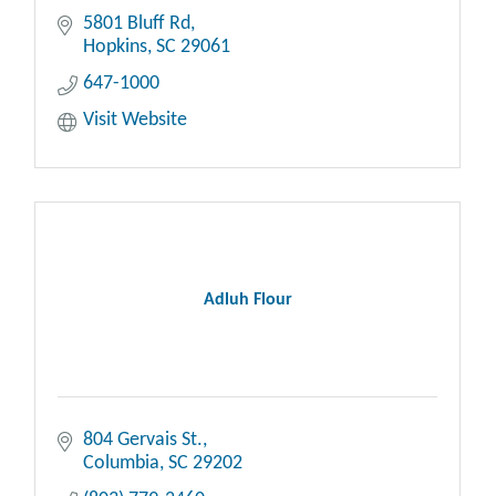
5801 Bluff Rd
Hopkins
SC
29061
647-1000
Visit Website
Adluh Flour
804 Gervais St.
Columbia
SC
29202