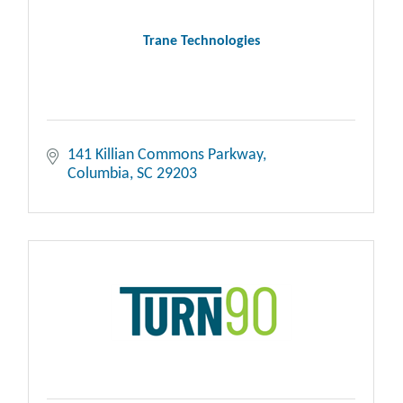
Trane Technologies
141 Killian Commons Parkway
Columbia
SC
29203