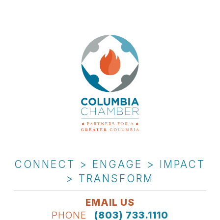
CONNECT > ENGAGE > IMPACT
> TRANSFORM
EMAIL US
PHONE
(803) 733.1110