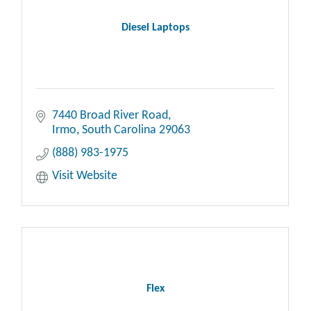
Diesel Laptops
7440 Broad River Road
Irmo
South Carolina
29063
(888) 983-1975
Visit Website
Flex