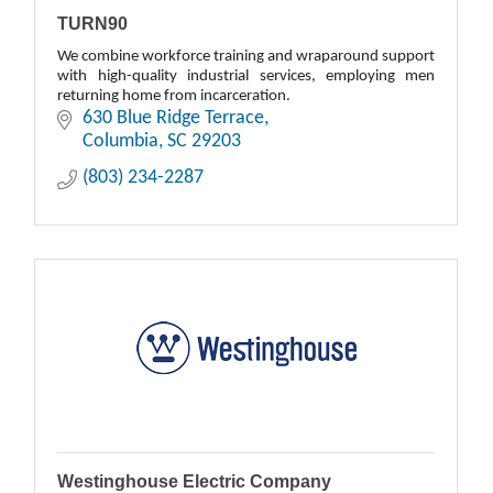
TURN90
We combine workforce training and wraparound support
with high-quality industrial services, employing men
returning home from incarceration.
630 Blue Ridge Terrace
Columbia
SC
29203
(803) 234-2287
Westinghouse Electric Company