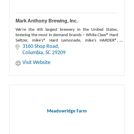
Mark Anthony Brewing, Inc.
We’re the 4th largest brewery in the United States,
brewing the most in demand brands – White Claw® Hard
Seltzer, mike’s® Hard Lemonade, mike’s HARDER®,
Cayman Jack® and MXD Cocktails.
3160 Shop Road
Columbia
SC
29209
Visit Website
Meadowridge Farm