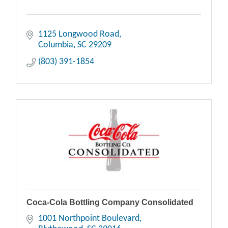
1125 Longwood Road
Columbia
SC
29209
(803) 391-1854
Coca-Cola Bottling Company Consolidated
1001 Northpoint Boulevard