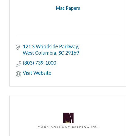
Mac Papers
121 S Woodside Parkway
West Columbia
SC
29169
(803) 739-1000
Visit Website