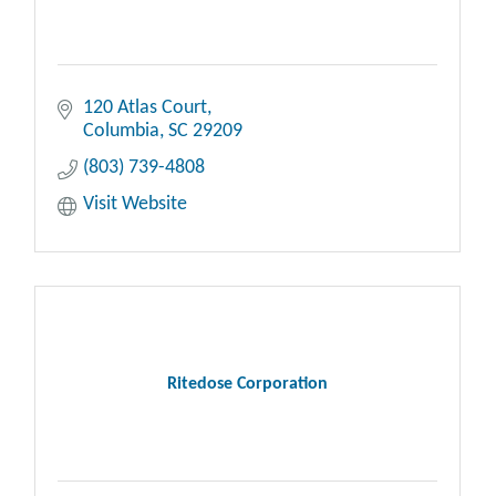
120 Atlas Court
Columbia
SC
29209
(803) 739-4808
Visit Website
Ritedose Corporation