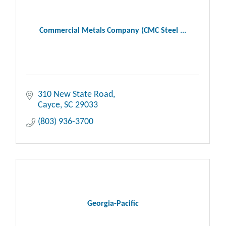
Commercial Metals Company (CMC Steel ...
310 New State Road
Cayce
SC
29033
(803) 936-3700
Georgia-Pacific