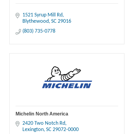
1521 Syrup Mill Rd
Blythewood
SC
29016
(803) 735-0778
Michelin North America
2420 Two Notch Rd
Lexington
SC
29072-0000