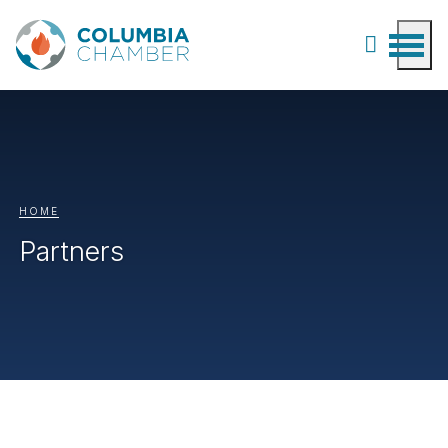
HOME
Partners