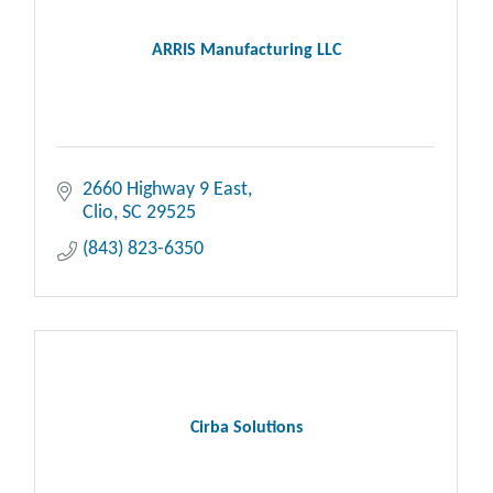
ARRIS Manufacturing LLC
2660 Highway 9 East
Clio
SC
29525
(843) 823-6350
Cirba Solutions