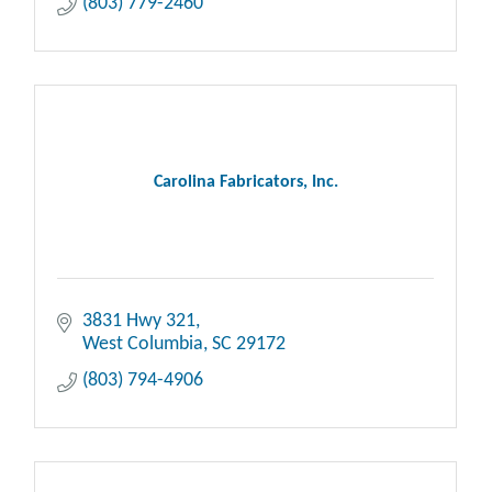
(803) 779-2460
Carolina Fabricators, Inc.
3831 Hwy 321
West Columbia
SC
29172
(803) 794-4906