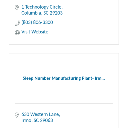
1 Technology Circle
Columbia
SC
29203
(803) 806-3300
Visit Website
Sleep Number Manufacturing Plant- Irm...
630 Western Lane
Irmo
SC
29063