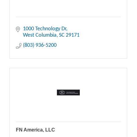
1000 Technology Dr
West Columbia
SC
29171
(803) 936-5200
FN America, LLC