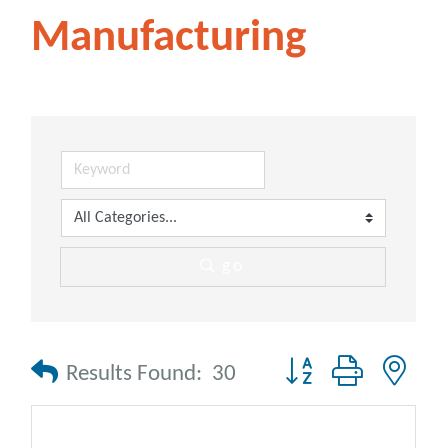
Manufacturing
go
Button group with nes
Results Found:
30