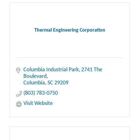
Thermal Engineering Corporation
Columbia Industrial Park
2741 The 
Boulevard
Columbia
SC
29209
(803) 783-0750
Visit Website