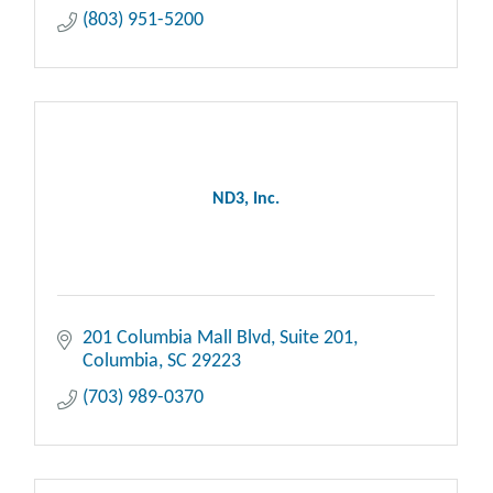
(803) 951-5200
ND3, Inc.
201 Columbia Mall Blvd
Suite 201
Columbia
SC
29223
(703) 989-0370