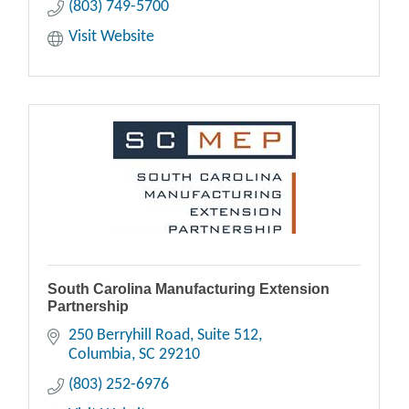
(803) 749-5700
Visit Website
South Carolina Manufacturing Extension
Partnership
250 Berryhill Road, Suite 512
Columbia
SC
29210
(803) 252-6976