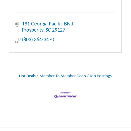
191 Georgia Pacific Blvd
Prosperity
SC
29127
(803) 364-3470
Hot Deals
Member To Member Deals
Job Postings