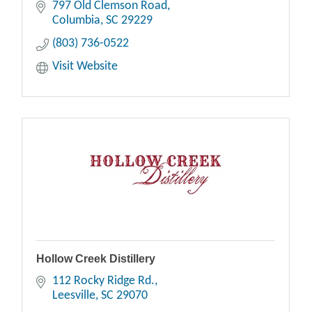
797 Old Clemson Road
Columbia
SC
29229
(803) 736-0522
Visit Website
Hollow Creek Distillery
112 Rocky Ridge Rd.
Leesville
SC
29070