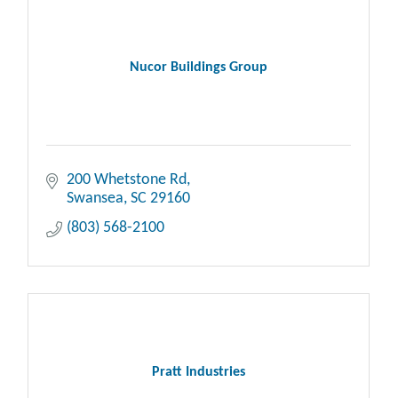
Nucor Buildings Group
200 Whetstone Rd
Swansea
SC
29160
(803) 568-2100
Pratt Industries