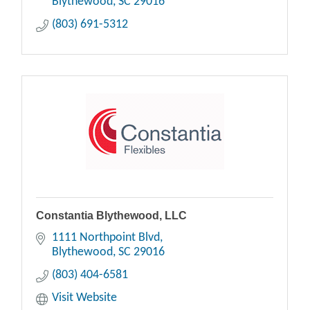
Blythewood
SC
29016
(803) 691-5312
Constantia Blythewood, LLC
1111 Northpoint Blvd
Blythewood
SC
29016
(803) 404-6581
Visit Website