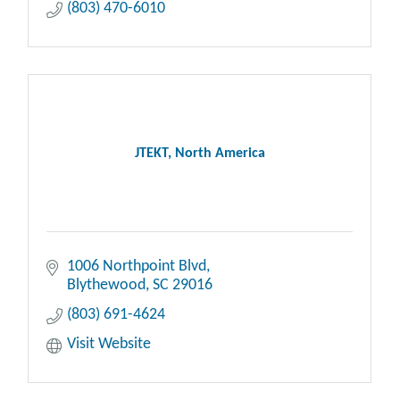
(803) 470-6010
JTEKT, North America
1006 Northpoint Blvd
Blythewood
SC
29016
(803) 691-4624
Visit Website