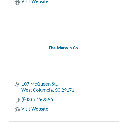
Visit Website
The Marwin Co.
107 McQueen St.
West Columbia
SC
29171
(803) 776-2396
Visit Website