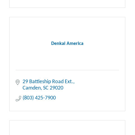
Denkai America
29 Battleship Road Ext.
Camden
SC
29020
(803) 425-7900