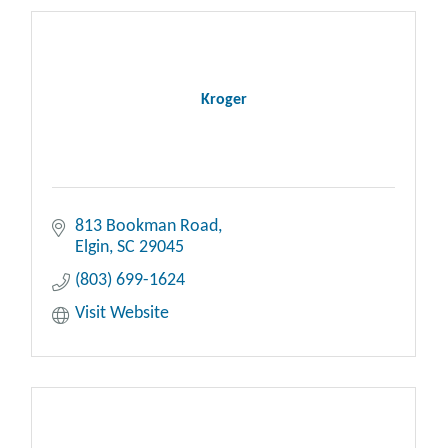
Kroger
813 Bookman Road
Elgin
SC
29045
(803) 699-1624
Visit Website