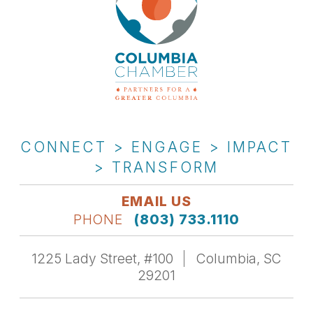
CONNECT > ENGAGE > IMPACT
> TRANSFORM
EMAIL US
PHONE
(803) 733.1110
1225 Lady Street, #100
Columbia, SC
29201