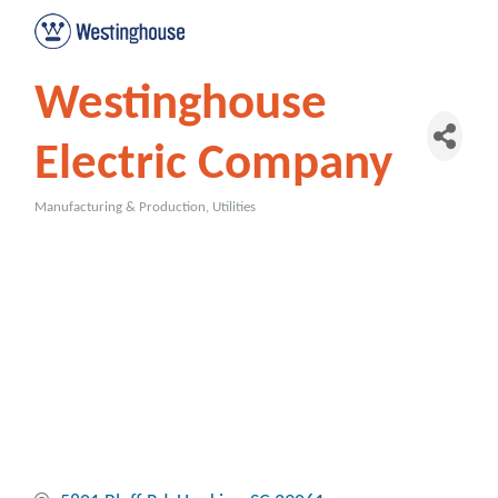
Westinghouse
Electric Company
Manufacturing & Production
Utilities
Categories