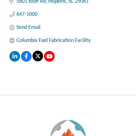
5801 Bluff Rd
Hopkins
SC
29061
647-1000
Send Email
Columbia Fuel Fabrication Facility