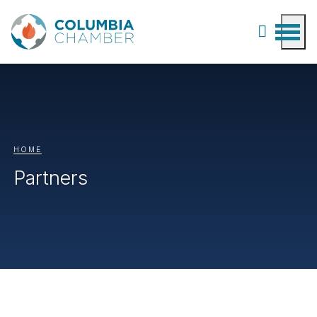
HOME
Partners