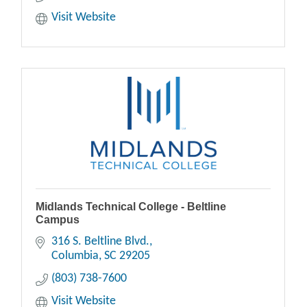
Visit Website
Midlands Technical College - Beltline
Campus
316 S. Beltline Blvd.
Columbia
SC
29205
(803) 738-7600
Visit Website