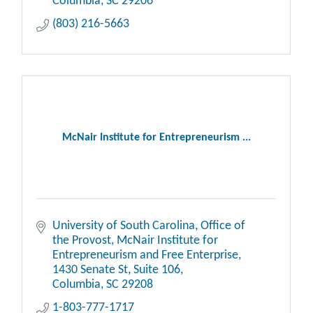
Columbia
SC
29206
(803) 216-5663
McNair Institute for Entrepreneurism ...
University of South Carolina, Office of 
the Provost, McNair Institute for 
Entrepreneurism and Free Enterprise, 
1430 Senate St
Suite 106
Columbia
SC
29208
1-803-777-1717