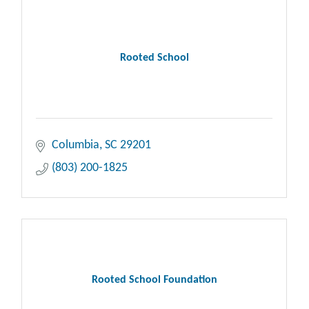
Rooted School
Columbia
SC
29201
(803) 200-1825
Rooted School Foundation