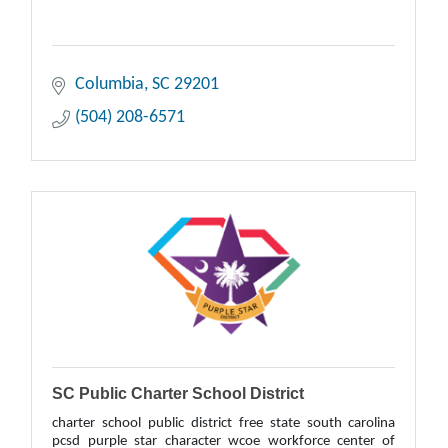
Columbia
SC
29201
(504) 208-6571
SC Public Charter School District
charter school public district free state south carolina
pcsd purple star character wcoe workforce center of