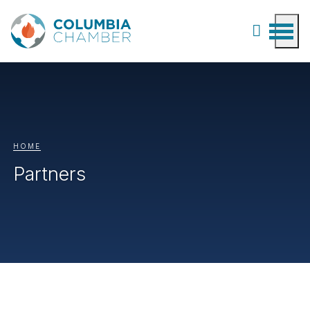
HOME
Partners