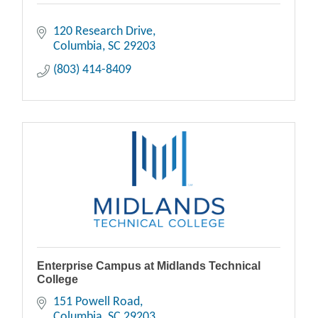
120 Research Drive
Columbia
SC
29203
(803) 414-8409
Enterprise Campus at Midlands Technical
College
151 Powell Road
Columbia
SC
29203