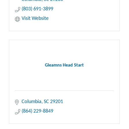
(803) 691-3899
Visit Website
Gleamns Head Start
Columbia
SC
29201
(864) 229-8849