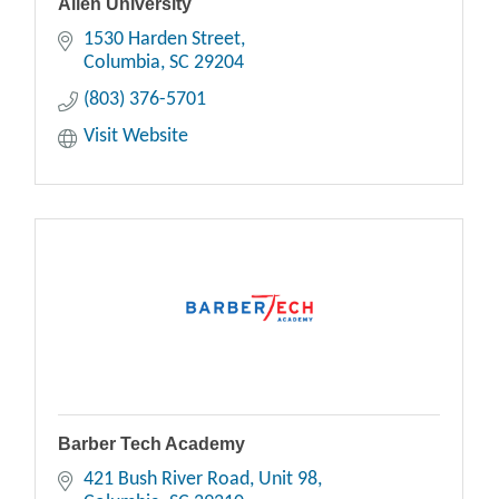
Allen University
1530 Harden Street
Columbia
SC
29204
(803) 376-5701
Visit Website
Barber Tech Academy
421 Bush River Road
Unit 98