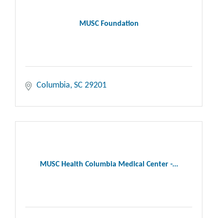
MUSC Foundation
Columbia
SC
29201
MUSC Health Columbia Medical Center -...