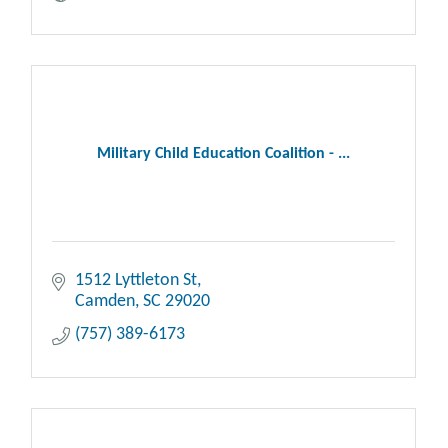
Military Child Education Coalition - ...
1512 Lyttleton St
Camden
SC
29020
(757) 389-6173