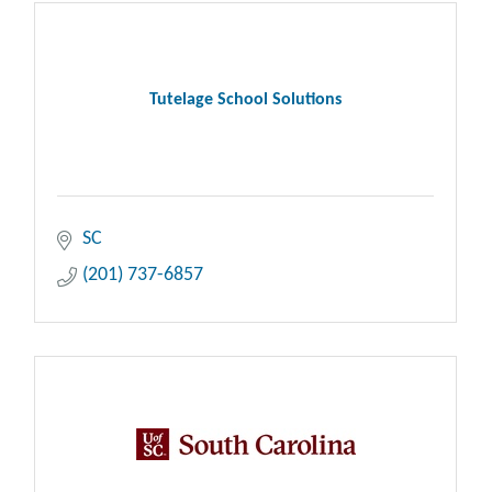
Tutelage School Solutions
SC
(201) 737-6857