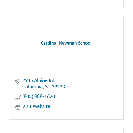
Cardinal Newman School
2945 Alpine Rd
Columbia
SC
29223
(803) 888-1620
Visit Website