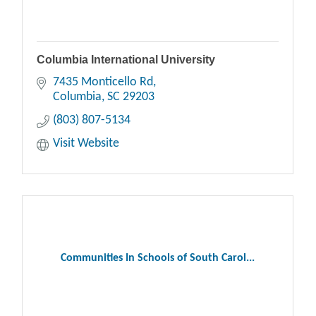
Columbia International University
7435 Monticello Rd
Columbia
SC
29203
(803) 807-5134
Visit Website
Communities In Schools of South Carol...