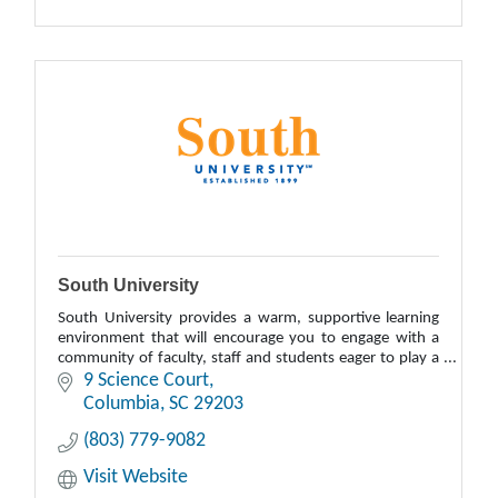
South University
South University provides a warm, supportive learning
environment that will encourage you to engage with a
community of faculty, staff and students eager to play a
role in helping you achieve your edu
9 Science Court
Columbia
SC
29203
(803) 779-9082
Visit Website