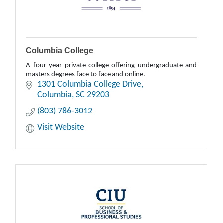
Columbia College
A four-year private college offering undergraduate and
masters degrees face to face and online.
1301 Columbia College Drive
Columbia
SC
29203
(803) 786-3012
Visit Website