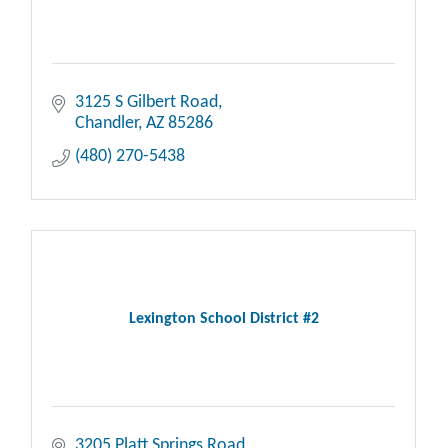
3125 S Gilbert Road
Chandler
AZ
85286
(480) 270-5438
Lexington School District #2
3205 Platt Springs Road