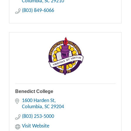
Columbia
SC
29210
(803) 849-6066
Benedict College
1600 Harden St
Columbia
SC
29204
(803) 253-5000
Visit Website