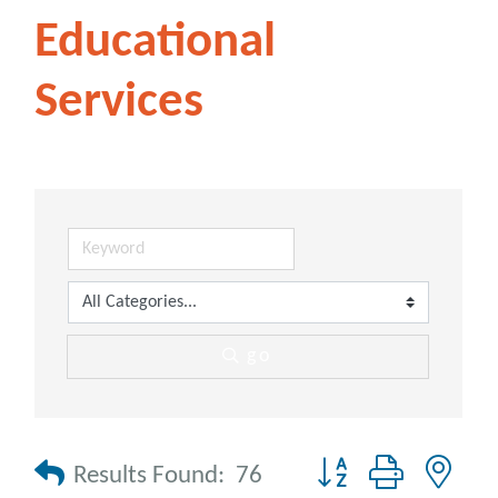
Educational
Services
go
Button group with nes
Results Found:
76