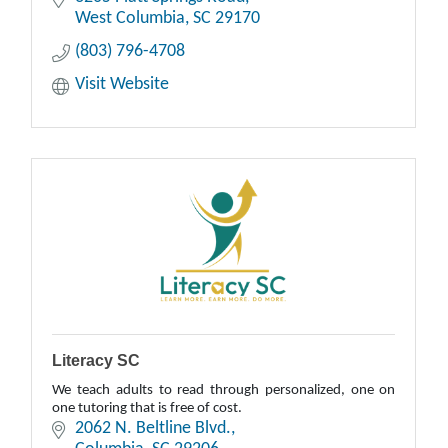
West Columbia
SC
29170
(803) 796-4708
Visit Website
Literacy SC
We teach adults to read through personalized, one on
one tutoring that is free of cost.
2062 N. Beltline Blvd.