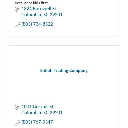
excellence kids first
1824 Barnwell St
Columbia
SC
29201
(803) 734-8322
Shiloh Trading Company
1001 Gervais St
Columbia
SC
29201
(803) 767-9347