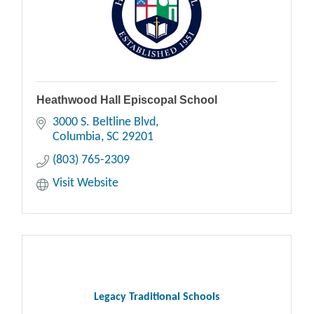
Heathwood Hall Episcopal School
3000 S. Beltline Blvd
Columbia
SC
29201
(803) 765-2309
Visit Website
Legacy Traditional Schools