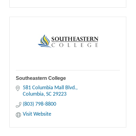
Southeastern College
581 Columbia Mall Blvd.
Columbia
SC
29223
(803) 798-8800
Visit Website