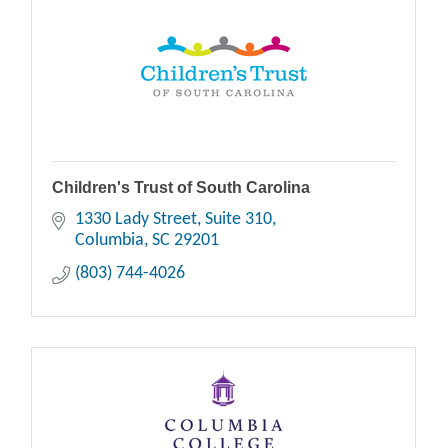
Children's Trust of South Carolina
1330 Lady Street
Suite 310
Columbia
SC
29201
(803) 744-4026