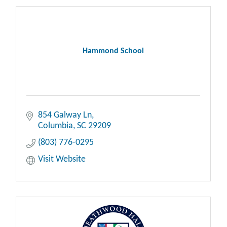
Hammond School
854 Galway Ln
Columbia
SC
29209
(803) 776-0295
Visit Website