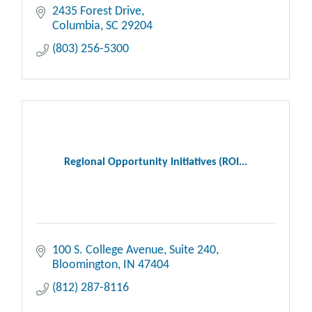
2435 Forest Drive
Columbia
SC
29204
(803) 256-5300
Regional Opportunity Initiatives (ROI...
100 S. College Avenue
Suite 240
Bloomington
IN
47404
(812) 287-8116