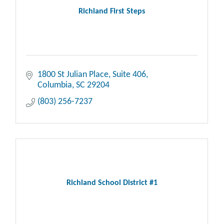
Richland First Steps
1800 St Julian Place
Suite 406
Columbia
SC
29204
(803) 256-7237
Richland School District #1