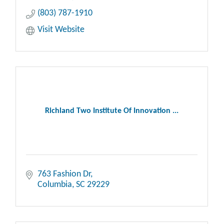
(803) 787-1910
Visit Website
Richland Two Institute Of Innovation ...
763 Fashion Dr
Columbia
SC
29229