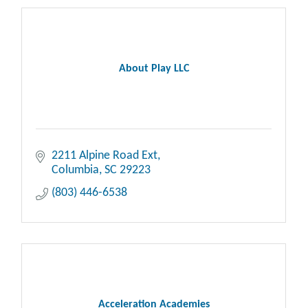
About Play LLC
2211 Alpine Road Ext
Columbia
SC
29223
(803) 446-6538
Acceleration Academies