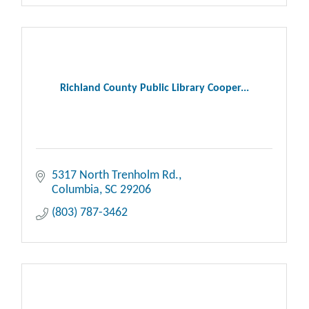
Richland County Public Library Cooper...
5317 North Trenholm Rd.
Columbia
SC
29206
(803) 787-3462