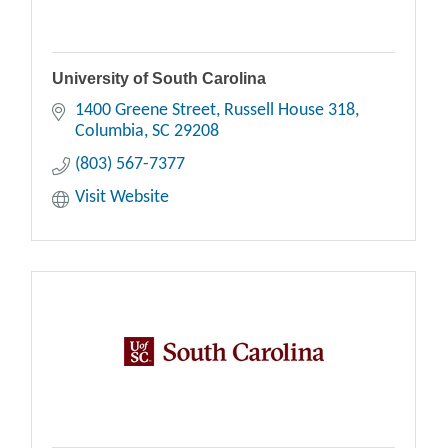
University of South Carolina
1400 Greene Street
Russell House 318
Columbia
SC
29208
(803) 567-7377
Visit Website