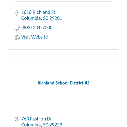
1616 Richland St
Columbia
SC
29201
(803) 231-7000
Visit Website
Richland School District #2
763 Fashion Dr
Columbia
SC
29229