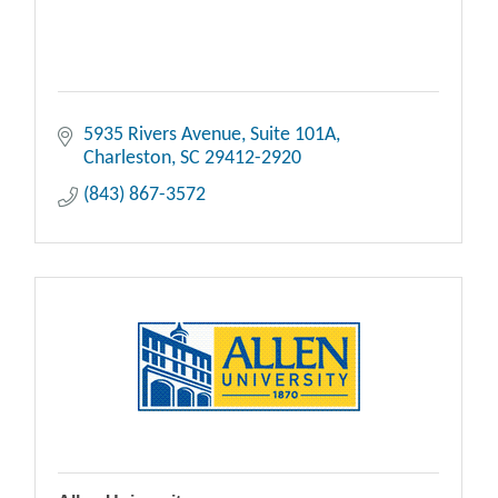
5935 Rivers Avenue
Suite 101A
Charleston
SC
29412-2920
(843) 867-3572