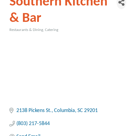
Southern Kitchen
& Bar
Restaurants & Dining
Catering
Categories
2138 Pickens St.
Columbia
SC
29201
(803) 217-5844