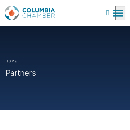
HOME
Partners