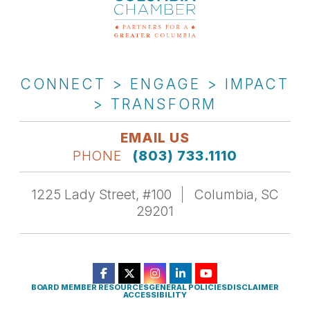
CONNECT > ENGAGE > IMPACT
> TRANSFORM
EMAIL US
PHONE
(803) 733.1110
1225 Lady Street, #100
Columbia, SC
29201
BOARD MEMBER RESOURCES
GENERAL POLICIES
DISCLAIMER
ACCESSIBILITY