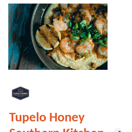
Tupelo Honey