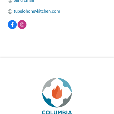
Send Email
tupelohoneykitchen.com