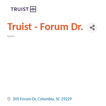
Truist - Forum Dr.
Banks
Categories
205 Forum Dr
Columbia
SC
29229