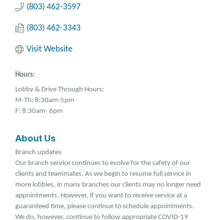
(803) 462-3597
(803) 462-3343
Visit Website
Hours:
Lobby & Drive Through Hours:
M-Th: 8:30am-5pm
F: 8:30am- 6pm
About Us
Branch updates
Our branch service continues to evolve for the safety of our
clients and teammates. As we begin to resume full service in
more lobbies, in many branches our clients may no longer need
appointments. However, if you want to receive service at a
guaranteed time, please continue to schedule appointments.
We do, however, continue to follow appropriate COVID-19