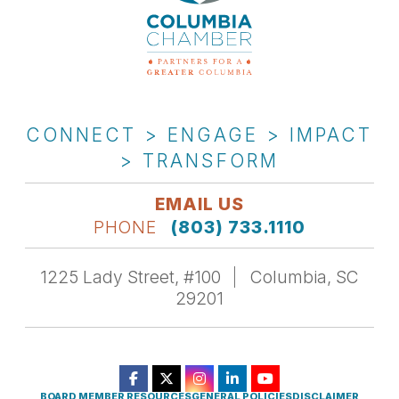
CONNECT > ENGAGE > IMPACT
> TRANSFORM
EMAIL US
PHONE
(803) 733.1110
1225 Lady Street, #100
Columbia, SC
29201
BOARD MEMBER RESOURCES
GENERAL POLICIES
DISCLAIMER