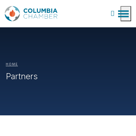
HOME
Partners