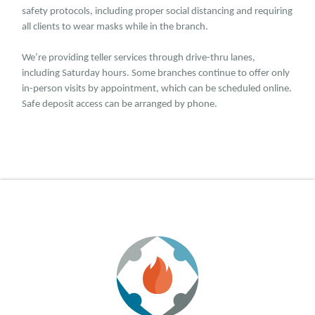
safety protocols, including proper social distancing and requiring
all clients to wear masks while in the branch.
We’re providing teller services through drive-thru lanes,
including Saturday hours. Some branches continue to offer only
in-person visits by appointment, which can be scheduled online.
Safe deposit access can be arranged by phone.