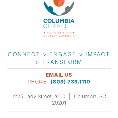
CONNECT > ENGAGE > IMPACT
> TRANSFORM
EMAIL US
PHONE
(803) 733.1110
1225 Lady Street, #100
Columbia, SC
29201