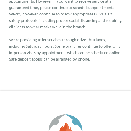
appointments. However, if you want to receive service at a
guaranteed time, please continue to schedule appointments.
We do, however, continue to follow appropriate COVID-19
safety protocols, including proper social distancing and requiring
all clients to wear masks while in the branch.
We’re providing teller services through drive-thru lanes,
including Saturday hours. Some branches continue to offer only
in-person visits by appointment, which can be scheduled online.
Safe deposit access can be arranged by phone.