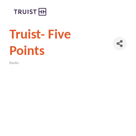
Truist- Five
Points
Banks
Categories