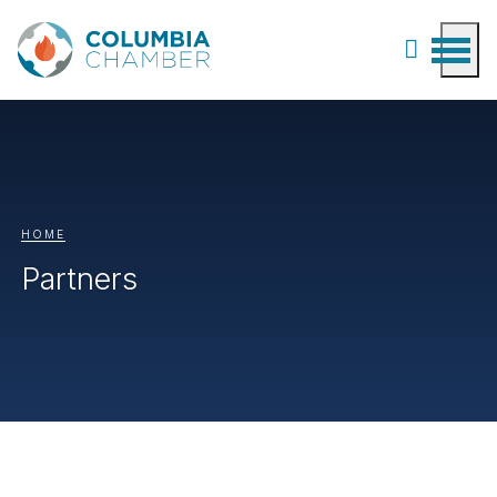
HOME
Partners