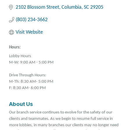
2102 Blossom Street
Columbia
SC
29205
(803) 234-3662
Visit Website
Hours:
Lobby Hours
M-W: 9:00 AM - 5:00 PM
Drive Through Hours:
M-Th: 8:30 AM- 5:00 PM
F: 8:30 AM- 6:00 PM
About Us
Our branch service continues to evolve for the safety of our
clients and teammates. As we begin to resume full service in
more lobbies, in many branches our clients may no longer need