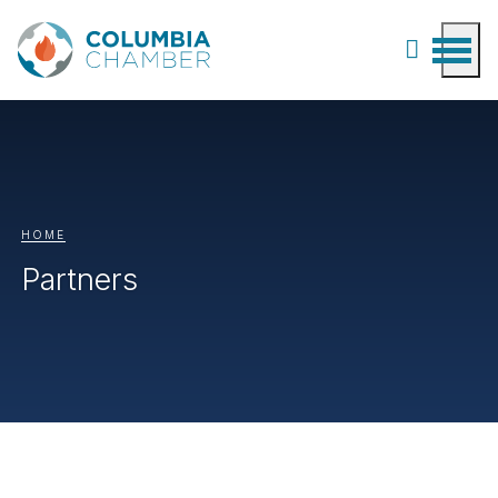
HOME
Partners