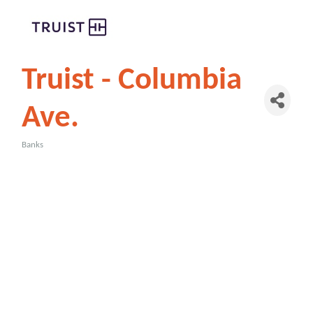
Truist - Columbia
Ave.
Banks
Categories