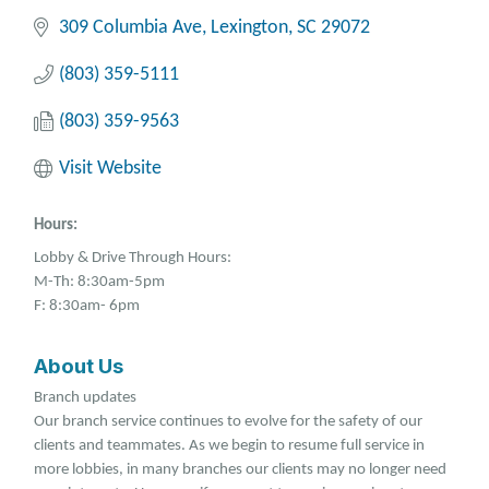
309 Columbia Ave
Lexington
SC
29072
(803) 359-5111
(803) 359-9563
Visit Website
Hours:
Lobby & Drive Through Hours:
M-Th: 8:30am-5pm
F: 8:30am- 6pm
About Us
Branch updates
Our branch service continues to evolve for the safety of our
clients and teammates. As we begin to resume full service in
more lobbies, in many branches our clients may no longer need