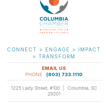
CONNECT > ENGAGE > IMPACT
> TRANSFORM
EMAIL US
PHONE
(803) 733.1110
1225 Lady Street, #100
Columbia, SC
29201