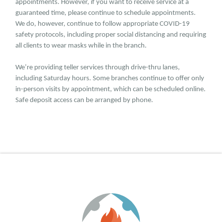
appointments. However, if you want to receive service at a
guaranteed time, please continue to schedule appointments.
We do, however, continue to follow appropriate COVID-19
safety protocols, including proper social distancing and requiring
all clients to wear masks while in the branch.
We’re providing teller services through drive-thru lanes,
including Saturday hours. Some branches continue to offer only
in-person visits by appointment, which can be scheduled online.
Safe deposit access can be arranged by phone.