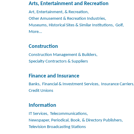
Arts, Entertainment and Recreation
Art, Entertainment, & Recreation,
Other Amusement & Recreation Industries,
Museums, Historical Sites & Similar Institutions,
Golf,
More...
Construction
Construction Management & Builders,
Specialty Contractors & Suppliers
Finance and Insurance
Banks,
Financial & Investment Services,
Insurance Carriers
Credit Unions
Information
IT Services,
Telecommunications,
Newspaper, Periodical, Book, & Directory Publishers,
Television Broadcasting Stations