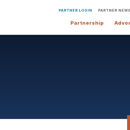
PARTNER LOGIN
PARTNER NEW
Partnership
Advo