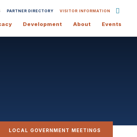
S
PARTNER DIRECTORY
VISITOR INFORMATION
cacy
Development
About
Events
LOCAL GOVERNMENT MEETINGS