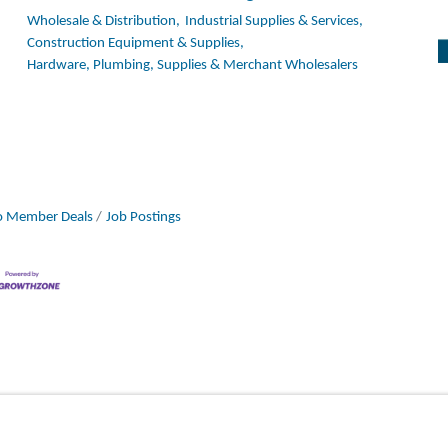
Wholesale & Distribution,
Industrial Supplies & Services,
Construction Equipment & Supplies,
Hardware, Plumbing, Supplies & Merchant Wholesalers
 Member Deals
Job Postings