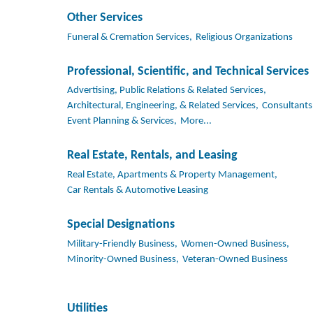
Other Services
Funeral & Cremation Services,
Religious Organizations
Professional, Scientific, and Technical Services
Advertising, Public Relations & Related Services,
Architectural, Engineering, & Related Services,
Consultants
Event Planning & Services,
More...
Real Estate, Rentals, and Leasing
Real Estate, Apartments & Property Management,
Car Rentals & Automotive Leasing
Special Designations
Military-Friendly Business,
Women-Owned Business,
Minority-Owned Business,
Veteran-Owned Business
Utilities