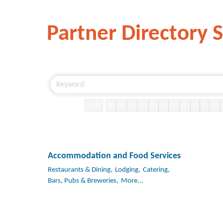
Partner Directory 
0-9
A
B
C
D
E
F
G
H
I
J
K
Accommodation and Food Services
Restaurants & Dining,
Lodging,
Catering,
Bars, Pubs & Breweries,
More...