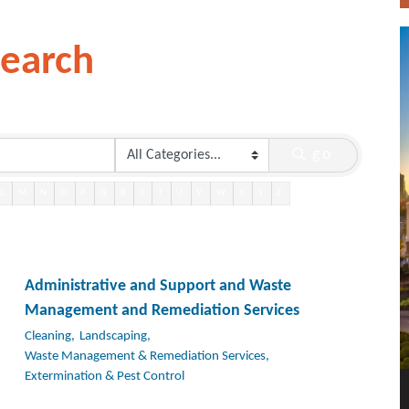
Search
go
L
M
N
O
P
Q
R
S
T
U
V
W
X
Y
Z
Administrative and Support and Waste
Management and Remediation Services
Cleaning,
Landscaping,
Waste Management & Remediation Services,
Extermination & Pest Control