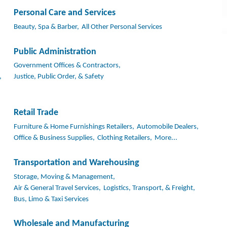
Personal Care and Services
Beauty, Spa & Barber,
All Other Personal Services
Public Administration
Government Offices & Contractors,
,
Justice, Public Order, & Safety
Retail Trade
Furniture & Home Furnishings Retailers,
Automobile Dealers,
Office & Business Supplies,
Clothing Retailers,
More...
Transportation and Warehousing
Storage, Moving & Management,
Air & General Travel Services,
Logistics, Transport, & Freight,
Bus, Limo & Taxi Services
Wholesale and Manufacturing