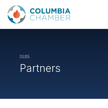
HOME
Partners