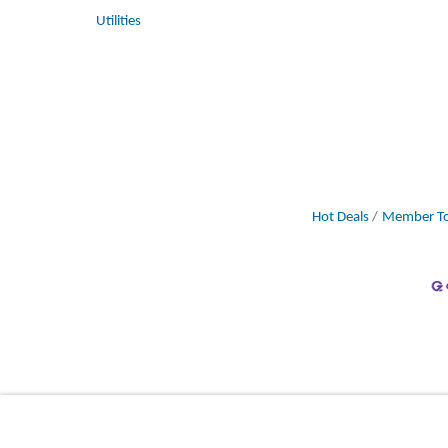
Utilities
Hot Deals
Member To