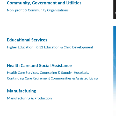
Community, Government and Utilities
Non-profit & Community Organizations
Educational Services
Higher Education,
K-12 Education & Child Development
Health Care and Social Assistance
,
Health Care Services, Counseling & Supply,
Hospitals,
Continuing Care Retirement Communities & Assisted Living
Manufacturing
Manufacturing & Production