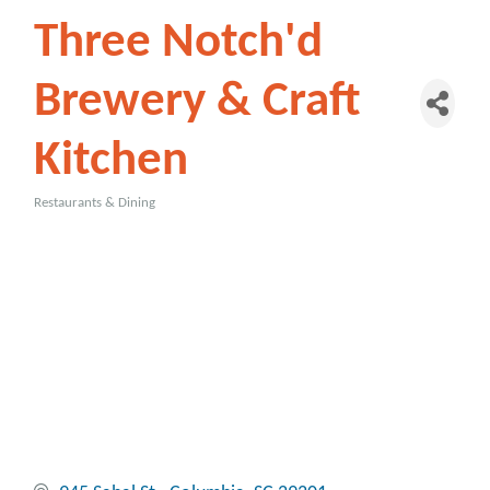
Three Notch'd
Brewery & Craft
Kitchen
Restaurants & Dining
Categories