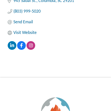
945 Sabal St.
Columbia
SC
29201
(803) 999-5020
Send Email
Visit Website