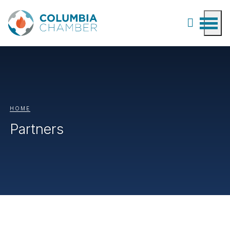
HOME
Partners