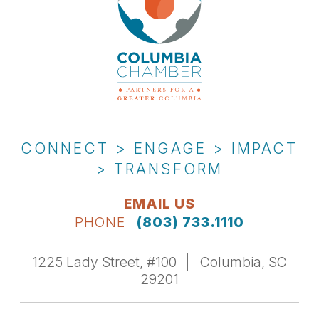
CONNECT > ENGAGE > IMPACT
> TRANSFORM
EMAIL US
PHONE
(803) 733.1110
1225 Lady Street, #100
Columbia, SC
29201