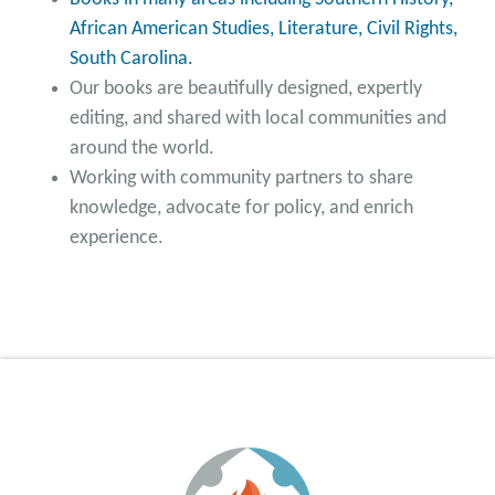
African American Studies, Literature, Civil Rights,
South Carolina.
Our books are beautifully designed, expertly
editing, and shared with local communities and
around the world.
Working with community partners to share
knowledge, advocate for policy, and enrich
experience.