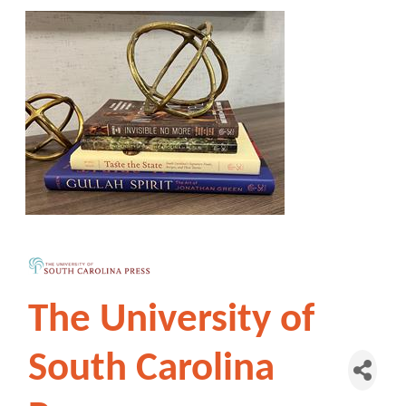
The University of
South Carolina