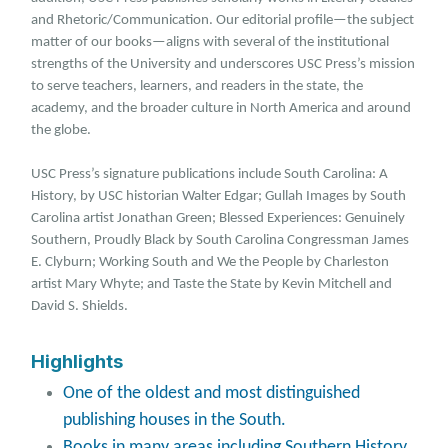
and Rhetoric/Communication. Our editorial profile—the subject
matter of our books—aligns with several of the institutional
strengths of the University and underscores USC Press’s mission
to serve teachers, learners, and readers in the state, the
academy, and the broader culture in North America and around
the globe.
USC Press’s signature publications include South Carolina: A
History, by USC historian Walter Edgar; Gullah Images by South
Carolina artist Jonathan Green; Blessed Experiences: Genuinely
Southern, Proudly Black by South Carolina Congressman James
E. Clyburn; Working South and We the People by Charleston
artist Mary Whyte; and Taste the State by Kevin Mitchell and
David S. Shields.
Highlights
One of the oldest and most distinguished
publishing houses in the South.
Books in many areas including Southern History,