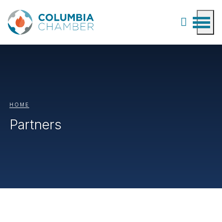
HOME
Partners