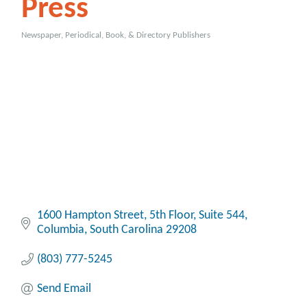
Press
Newspaper, Periodical, Book, & Directory Publishers
Categories
1600 Hampton Street, 5th Floor
Suite 544
Columbia
South Carolina
29208
(803) 777-5245
Send Email