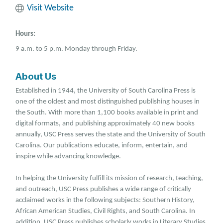
Visit Website
Hours:
9 a.m. to 5 p.m. Monday through Friday.
About Us
Established in 1944, the University of South Carolina Press is
one of the oldest and most distinguished publishing houses in
the South. With more than 1,100 books available in print and
digital formats, and publishing approximately 40 new books
annually, USC Press serves the state and the University of South
Carolina. Our publications educate, inform, entertain, and
inspire while advancing knowledge.
In helping the University fulfill its mission of research, teaching,
and outreach, USC Press publishes a wide range of critically
acclaimed works in the following subjects: Southern History,
African American Studies, Civil Rights, and South Carolina. In
addition, USC Press publishes scholarly works in Literary Studies