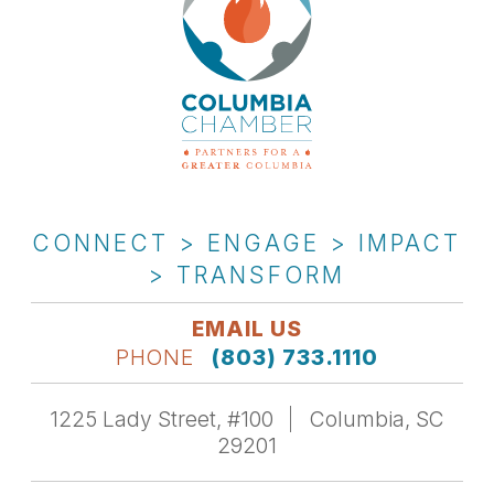
CONNECT > ENGAGE > IMPACT
> TRANSFORM
EMAIL US
PHONE
(803) 733.1110
1225 Lady Street, #100
Columbia, SC
29201