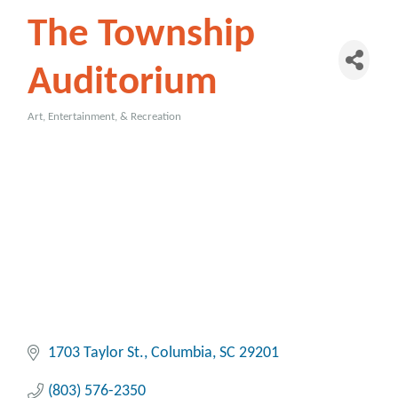
The Township
Auditorium
Art, Entertainment, & Recreation
Categories
1703 Taylor St.
Columbia
SC
29201
(803) 576-2350