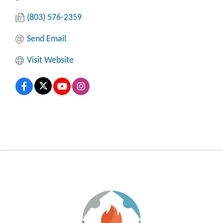
(803) 576-2359
Send Email
Visit Website