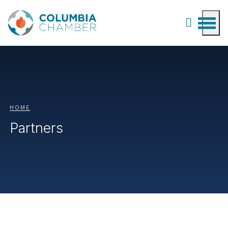
HOME
Partners