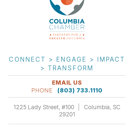
CONNECT > ENGAGE > IMPACT
> TRANSFORM
EMAIL US
PHONE
(803) 733.1110
1225 Lady Street, #100
Columbia, SC
29201