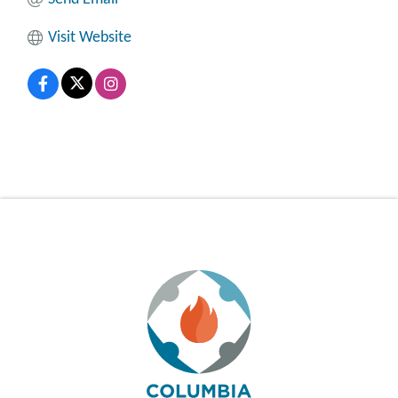
Visit Website