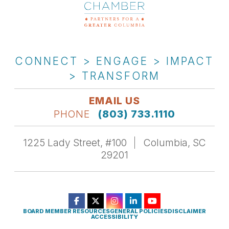
CONNECT > ENGAGE > IMPACT
> TRANSFORM
EMAIL US
PHONE
(803) 733.1110
1225 Lady Street, #100
Columbia, SC
29201
BOARD MEMBER RESOURCES
GENERAL POLICIES
DISCLAIMER
ACCESSIBILITY