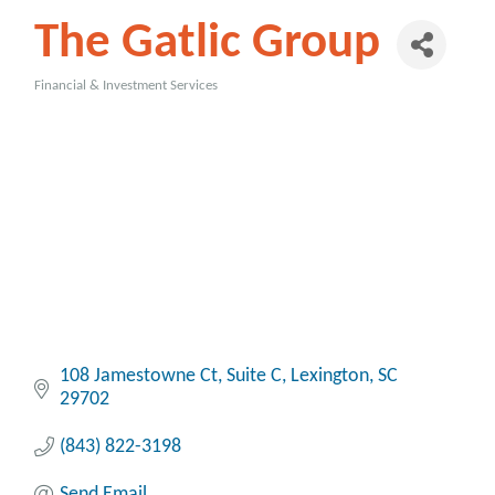
The Gatlic Group
Financial & Investment Services
Categories
108 Jamestowne Ct, Suite C
Lexington
SC
29702
(843) 822-3198
Send Email