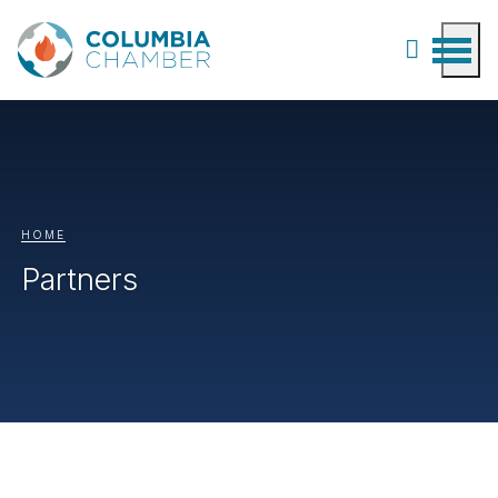
HOME
Partners