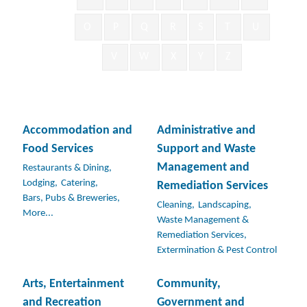
O
P
Q
R
S
T
U
V
W
X
Y
Z
Accommodation and
Administrative and
Food Services
Support and Waste
Management and
Restaurants & Dining,
Lodging,
Catering,
Remediation Services
Bars, Pubs & Breweries,
Cleaning,
Landscaping,
More...
Waste Management &
Remediation Services,
Extermination & Pest Control
Arts, Entertainment
Community,
and Recreation
Government and