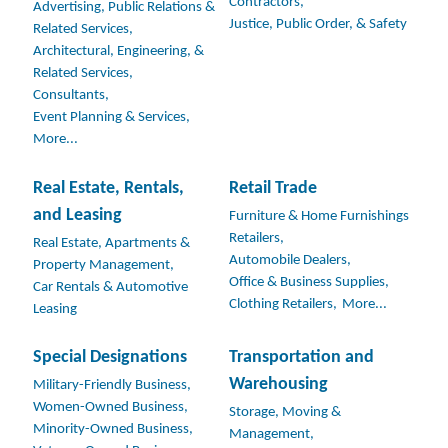
Contractors,
Advertising, Public Relations &
Justice, Public Order, & Safety
Related Services,
Architectural, Engineering, &
Related Services,
Consultants,
Event Planning & Services,
More...
Real Estate, Rentals,
Retail Trade
and Leasing
Furniture & Home Furnishings
Retailers,
Real Estate, Apartments &
Automobile Dealers,
Property Management,
Office & Business Supplies,
Car Rentals & Automotive
Clothing Retailers,
More...
Leasing
Special Designations
Transportation and
Warehousing
Military-Friendly Business,
Women-Owned Business,
Storage, Moving &
Minority-Owned Business,
Management,