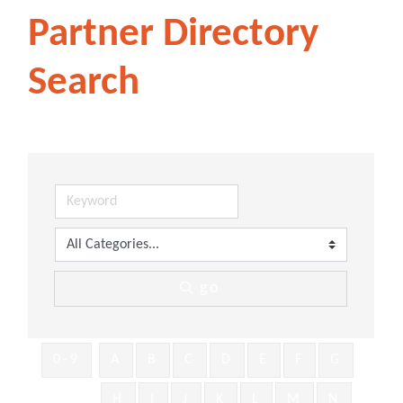
Partner Directory
Search
go
0-9
A
B
C
D
E
F
G
H
I
J
K
L
M
N