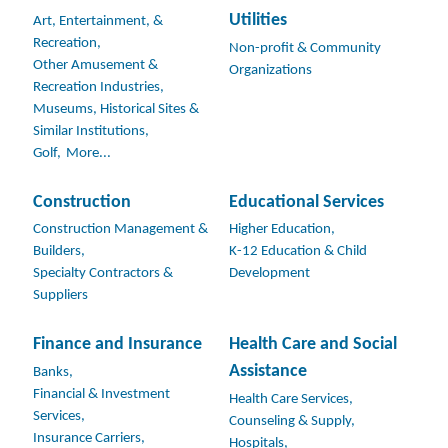
Utilities
Art, Entertainment, &
Recreation,
Non-profit & Community
Other Amusement &
Organizations
Recreation Industries,
Museums, Historical Sites &
Similar Institutions,
Golf,
More...
Construction
Educational Services
Construction Management &
Higher Education,
Builders,
K-12 Education & Child
Specialty Contractors &
Development
Suppliers
Finance and Insurance
Health Care and Social
Assistance
Banks,
Financial & Investment
Health Care Services,
Services,
Counseling & Supply,
Insurance Carriers,
Hospitals,