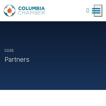
HOME
Partners