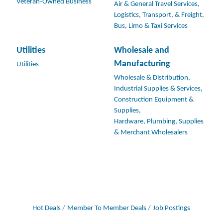
Veteran-Owned Business
Air & General Travel Services,
Logistics, Transport, & Freight,
Bus, Limo & Taxi Services
Utilities
Wholesale and
Manufacturing
Utilities
Wholesale & Distribution,
Industrial Supplies & Services,
Construction Equipment &
Supplies,
Hardware, Plumbing, Supplies
& Merchant Wholesalers
Hot Deals
Member To Member Deals
Job Postings