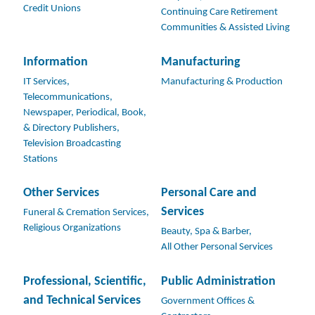
Credit Unions
Continuing Care Retirement
Communities & Assisted Living
Information
Manufacturing
IT Services,
Manufacturing & Production
Telecommunications,
Newspaper, Periodical, Book,
& Directory Publishers,
Television Broadcasting
Stations
Other Services
Personal Care and
Services
Funeral & Cremation Services,
Religious Organizations
Beauty, Spa & Barber,
All Other Personal Services
Professional, Scientific,
Public Administration
and Technical Services
Government Offices &