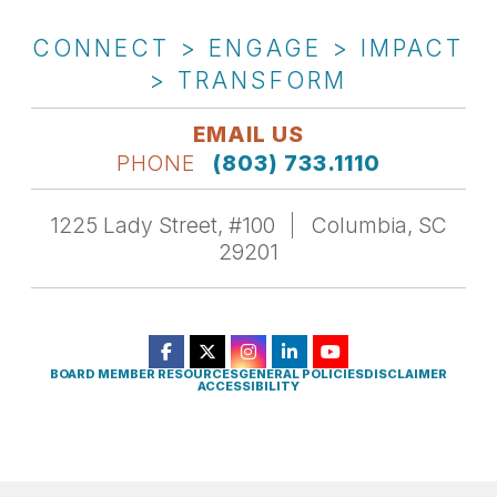
CONNECT > ENGAGE > IMPACT
> TRANSFORM
EMAIL US
PHONE
(803) 733.1110
1225 Lady Street, #100
Columbia, SC
29201
BOARD MEMBER RESOURCES
GENERAL POLICIES
DISCLAIMER
ACCESSIBILITY