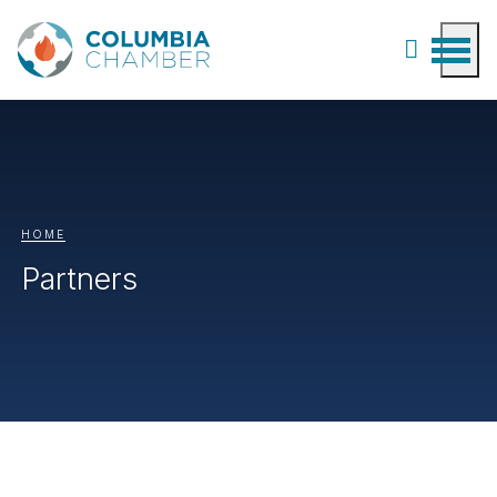
HOME
Partners