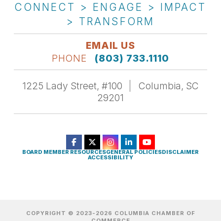
CONNECT > ENGAGE > IMPACT
> TRANSFORM
EMAIL US
PHONE
(803) 733.1110
1225 Lady Street, #100
Columbia, SC
29201
BOARD MEMBER RESOURCES
GENERAL POLICIES
DISCLAIMER
ACCESSIBILITY
COPYRIGHT © 2023-2026 COLUMBIA CHAMBER OF
COMMERCE