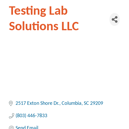
Testing Lab
Solutions LLC
2517 Exton Shore Dr.
Columbia
SC
29209
(803) 446-7833
Send Email