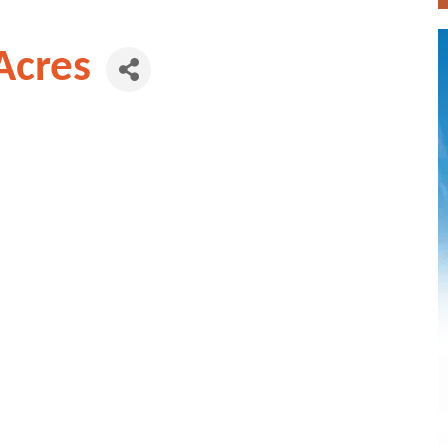
Acres