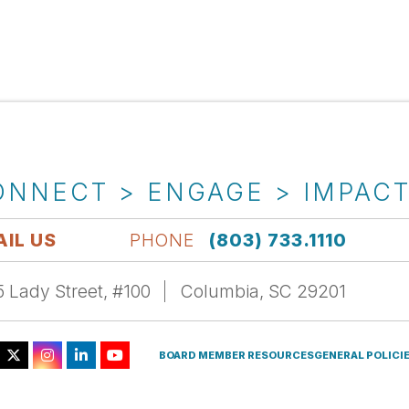
ONNECT > ENGAGE > IMPAC
IL US
PHONE
(803) 733.1110
 Lady Street, #100
Columbia, SC 29201
BOARD MEMBER RESOURCES
GENERAL POLICI