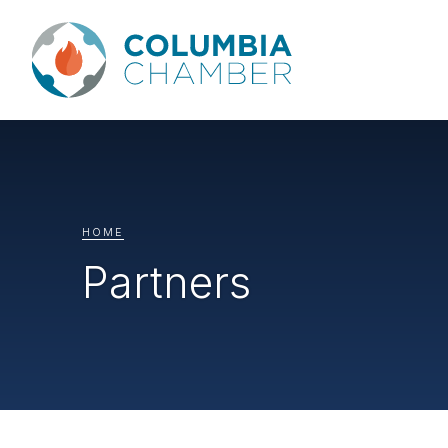
HOME
Partners