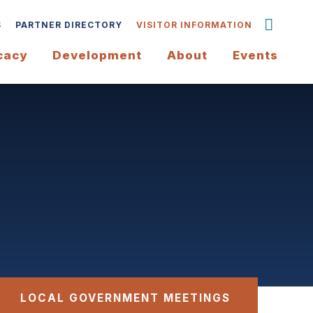
S
PARTNER DIRECTORY
VISITOR INFORMATION
cacy
Development
About
Events
LOCAL GOVERNMENT MEETINGS