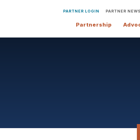
PARTNER LOGIN
PARTNER NEW
Partnership
Advo