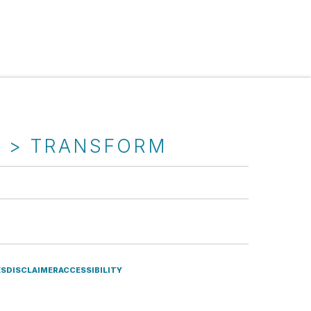
T > TRANSFORM
ES
DISCLAIMER
ACCESSIBILITY