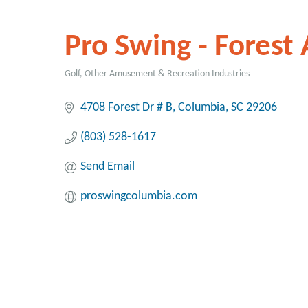
Pro Swing - Forest 
Golf
Other Amusement & Recreation Industries
Categories
4708 Forest Dr # B
Columbia
SC
29206
(803) 528-1617
Send Email
proswingcolumbia.com