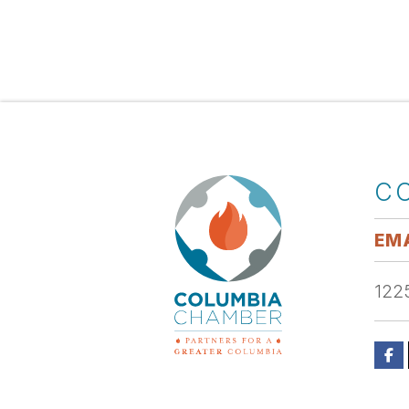
C
EMA
1225