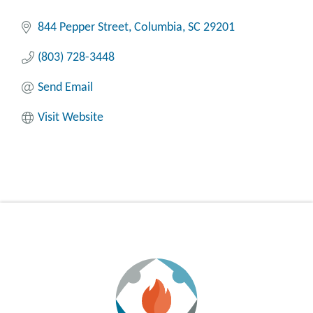
844 Pepper Street
Columbia
SC
29201
(803) 728-3448
Send Email
Visit Website