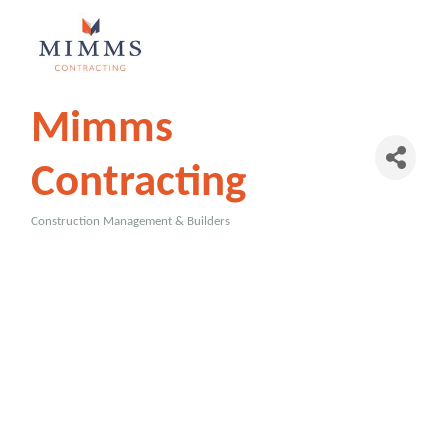
Mimms
Contracting
Construction Management & Builders
Categories