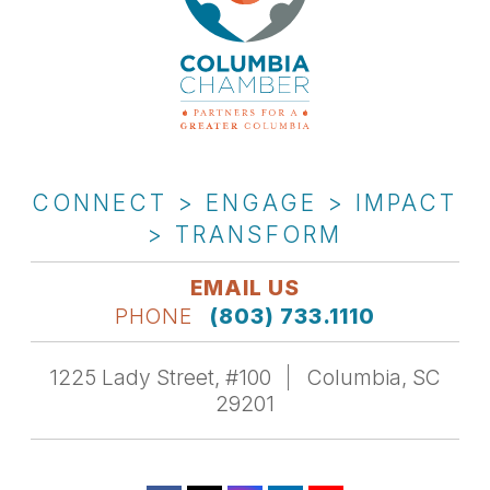
CONNECT > ENGAGE > IMPACT
> TRANSFORM
EMAIL US
PHONE
(803) 733.1110
1225 Lady Street, #100
Columbia, SC
29201