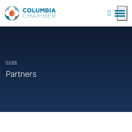
HOME
Partners