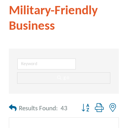
Military-Friendly
Business
go
Button group with nes
Results Found:
43