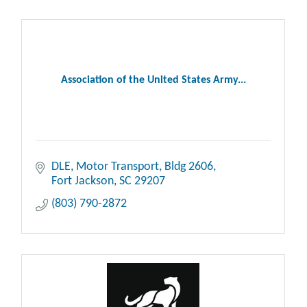
Association of the United States Army...
DLE, Motor Transport, Bldg 2606
Fort Jackson
SC
29207
(803) 790-2872