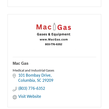
Mac Gas
Medical and Industrial Gases
101 Bombay Drive
Columbia
SC
29209
(803) 776-6352
Visit Website