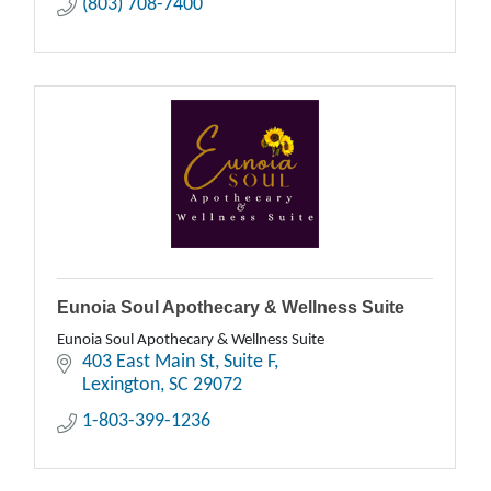
(803) 708-7400
Eunoia Soul Apothecary & Wellness Suite
Eunoia Soul Apothecary & Wellness Suite
403 East Main St
Suite F
Lexington
SC
29072
1-803-399-1236