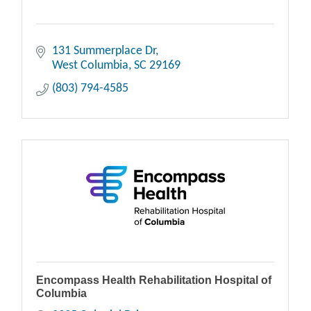
131 Summerplace Dr
West Columbia
SC
29169
(803) 794-4585
Encompass Health Rehabilitation Hospital of
Columbia