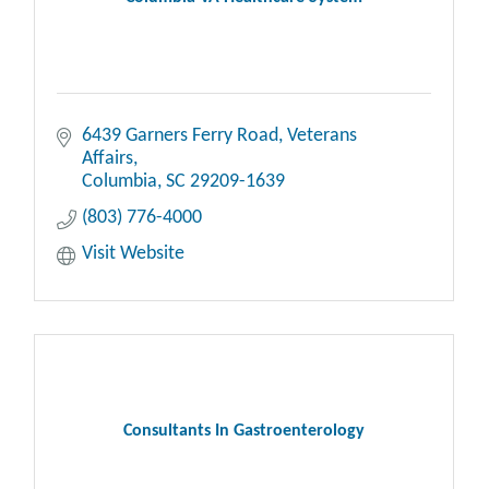
6439 Garners Ferry Road, Veterans 
Affairs
Columbia
SC
29209-1639
(803) 776-4000
Visit Website
Consultants In Gastroenterology