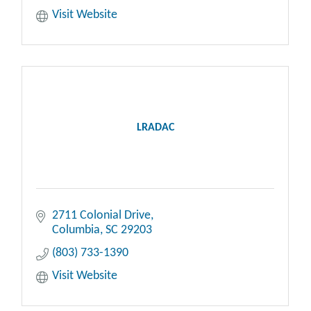
Visit Website
LRADAC
2711 Colonial Drive
Columbia
SC
29203
(803) 733-1390
Visit Website