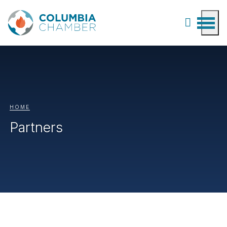
HOME
Partners