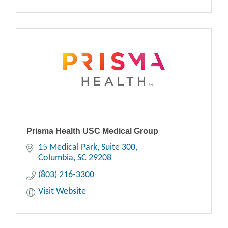
Prisma Health USC Medical Group
15 Medical Park, Suite 300
Columbia
SC
29208
(803) 216-3300
Visit Website