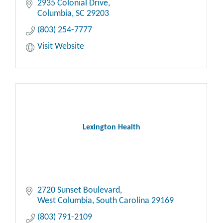
2935 Colonial Drive
Columbia
SC
29203
(803) 254-7777
Visit Website
Lexington Health
2720 Sunset Boulevard
West Columbia
South Carolina
29169
(803) 791-2109