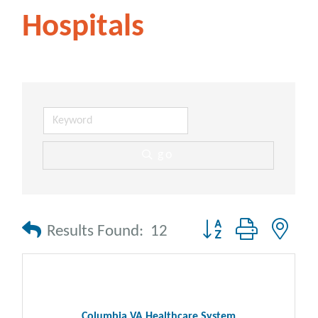
Hospitals
go
Button group with nes
Results Found:
12
Columbia VA Healthcare System