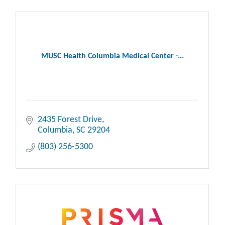
MUSC Health Columbia Medical Center -...
2435 Forest Drive
Columbia
SC
29204
(803) 256-5300