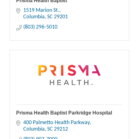
Prisma Health Baptist
1519 Marion St.
Columbia
SC
29201
(803) 296-5010
Prisma Health Baptist Parkridge Hospital
400 Palmetto Health Parkway
Columbia
SC
29212