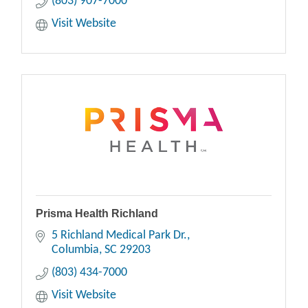
(803) 907-7000
Visit Website
Prisma Health Richland
5 Richland Medical Park Dr.
Columbia
SC
29203
(803) 434-7000
Visit Website