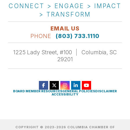
CONNECT > ENGAGE > IMPACT
> TRANSFORM
EMAIL US
PHONE
(803) 733.1110
1225 Lady Street, #100
Columbia, SC
29201
BOARD MEMBER RESOURCES
GENERAL POLICIES
DISCLAIMER
ACCESSIBILITY
COPYRIGHT © 2023-2026 COLUMBIA CHAMBER OF