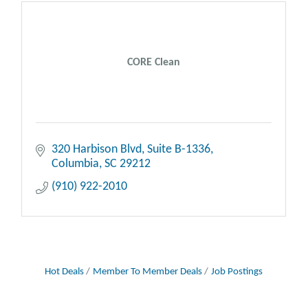
CORE Clean
320 Harbison Blvd
Suite B-1336
Columbia
SC
29212
(910) 922-2010
Hot Deals
Member To Member Deals
Job Postings