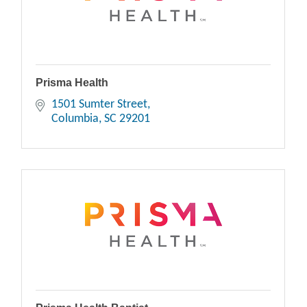
Prisma Health
1501 Sumter Street
Columbia
SC
29201